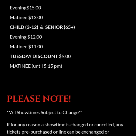
Evening$15.00
Matinee $13.00
CHILD (3-12) & SENIOR (65+)
Evening $12.00
Matinee $11.00
TUESDAY DISCOUNT
$9.00
MATINEE (until 5:15 pm)
PLEASE NOTE!
**All Showtimes Subject to Change**
If for any reason a showtime is changed or cancelled, any
tickets pre-purchased online can be exchanged or