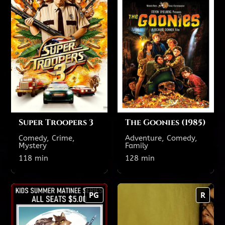
118 min
128 min
R
PG
TODAY'S SHOWTIMES
TODAY'S SHOWTIMES
Theatre 12
Theatre 5 featuring
reclining seats
9:30 PM
7:35 PM
4:25 PM
1:25 PM
Theatre 15
3:00 PM
12:25 PM
8:10 PM
5:30 PM
Super Troopers 3
The Goonies (1985)
Comedy, Crime,
Adventure, Comedy,
Mystery
Family
Show All Showtimes
Show All Showtimes
118 min
128 min
The Bad Guys 2
Backrooms
PG
R
113 min
125 min
PG
R