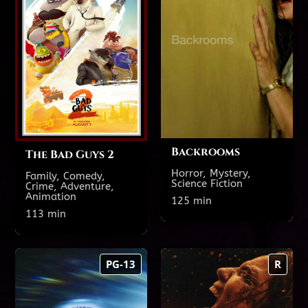
TODAY'S SHOWTIMES
TODAY'S SHOWTIMES
Theatre 18
Theatre 18
2:30 PM
12:00 PM
8:20 PM
5:05 PM
Backrooms
The Bad Guys 2
Horror, Mystery,
Family, Comedy,
Science Fiction
Crime, Adventure,
Animation
Show All Showtimes
125 min
Show All Showtimes
113 min
Disclosure Day
Evil Dead Burn
PG-13
R
158 min
125 min
PG-13
R