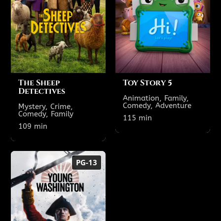
Theatre 6
2:25 PM
12:00 PM
2:40 PM
12:10 PM
7:25 PM
4:50 PM
The Sheep
Toy Story 5
Detectives
Animation, Family,
Comedy, Adventure
Mystery, Crime,
Comedy, Family
Show All Showtimes
115 min
Show All Showtimes
109 min
Young
PG-13
Washington
134 min
PG-13
TODAY'S SHOWTIMES