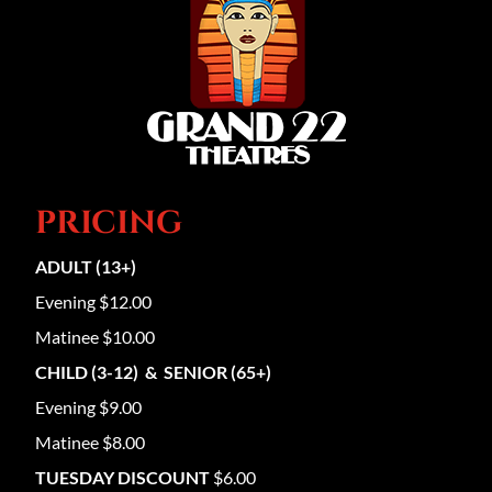
PRICING
ADULT (13+)
Evening $12.00
Matinee $10.00
CHILD (3-12) & SENIOR (65+)
Evening $9.00
Matinee $8.00
TUESDAY DISCOUNT
$6.00