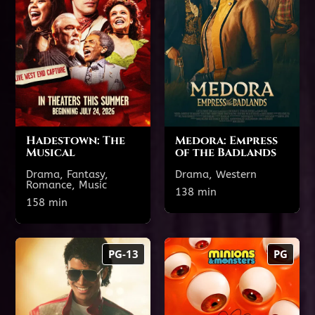
TODAY'S SHOWTIMES
TODAY'S SHOWTIMES
Theatre 7
Theatre 22
7:35 PM
4:20 PM
1:10 PM
4:25 PM
1:25 PM
Hadestown: The
Medora: Empress
Musical
of the Badlands
Drama, Fantasy,
Drama, Western
Romance, Music
Show All Showtimes
138 min
Show All Showtimes
158 min
Michael
Minions &
PG-13
PG
Monsters
140 min
PG-13
102 min
PG
TODAY'S SHOWTIMES