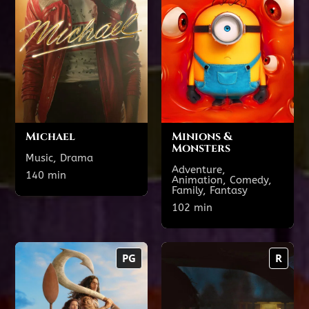
TODAY'S SHOWTIMES
Theatre 22
Theatre 9 featuring
7:15 PM
reclining seats
2:35 PM
12:05 PM
7:20 PM
5:00 PM
Michael
Minions &
Monsters
Music, Drama
Adventure,
Show All Showtimes
140 min
Animation, Comedy,
Family, Fantasy
Show All Showtimes
102 min
Moana
Obsession
PG
R
127 min
125 min
PG
R
TODAY'S SHOWTIMES
TODAY'S SHOWTIMES