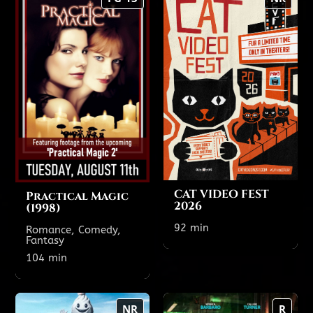
(1998)
2026
104 min
92 min
PG-13
NR
TODAY'S SHOWTIMES
Theatre 1
6:45 PM
4:30 PM
CAT VIDEO FEST
Practical Magic
2026
(1998)
Show All Showtimes
92 min
Romance, Comedy,
Fantasy
Show All Showtimes
104 min
Ice Cream Man
One Night Only
NR
R