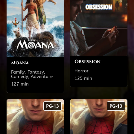
Theatre 21
Theatre 6
4:15 PM
1:15 PM
8:30 PM
5:35 PM
Obsession
Moana
Horror
Family, Fantasy,
Comedy, Adventure
Show All Showtimes
125 min
Show All Showtimes
127 min
Spider-Man:
Spider-Man:
PG-13
PG-13
Brand New Day
Brand New Day 3D
157 min
157 min
PG-13
PG-13
TODAY'S SHOWTIMES
TODAY'S SHOWTIMES