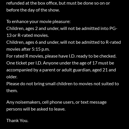
refunded at the box office, but must be done so on or
before the day of the show.
To enhance your movie pleasure:
Children, ages 2 and under, will not be admitted into PG-
13 or R-rated movies.
Children, ages 6 and under, will not be admitted to R-rated
movies after 5:15 p.m.
For rated R movies, please have I.D. ready to be checked.
One ticket per I.D. Anyone under the age of 17 must be
accompanied by a parent or adult guardian, aged 21 and
older.
Please do not bring small children to movies not suited to
them.
Any noisemakers, cell phone users, or text message
persons will be asked to leave.
Thank You.