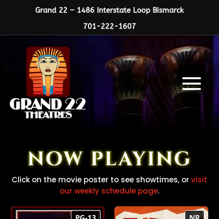
Grand 22 – 1486 Interstate Loop Bismarck
701-222-1607
NOW PLAYING
Click on the movie poster to see showtimes, or
visit
our weekly schedule page
.
Practical Magic
CAT VIDEO FEST
PG-13
NR