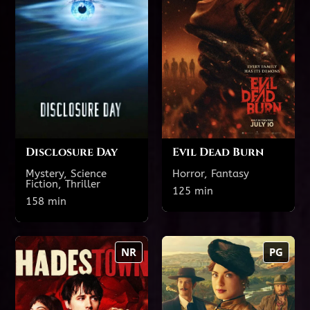
TODAY'S SHOWTIMES
TODAY'S SHOWTIMES
Theatre 2 featuring
Theatre 2 featuring
reclining seats
reclining seats
3:45 PM
12:40 PM
9:30 PM
6:55 PM
Disclosure Day
Evil Dead Burn
Mystery, Science
Horror, Fantasy
Fiction, Thriller
Show All Showtimes
125 min
Show All Showtimes
158 min
Hadestown: The
Medora: Empress
NR
PG
Musical
of the Badlands
158 min
138 min
NR
PG