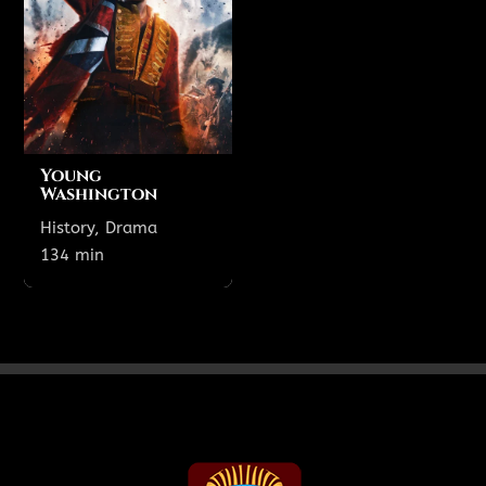
Theatre 1
8:55 PM
1:15 PM
Young
Washington
History, Drama
Show All Showtimes
134 min