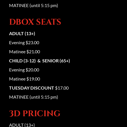
MATINEE (until 5:15 pm)
DBOX SEATS
ADULT (13+)
Evening $23.00
Matinee $21.00
CHILD (3-12) & SENIOR (65+)
Evening $20.00
Matinee $19.00
TUESDAY DISCOUNT
$17.00
MATINEE (until 5:15 pm)
3D PRICING
ADULT (13+)