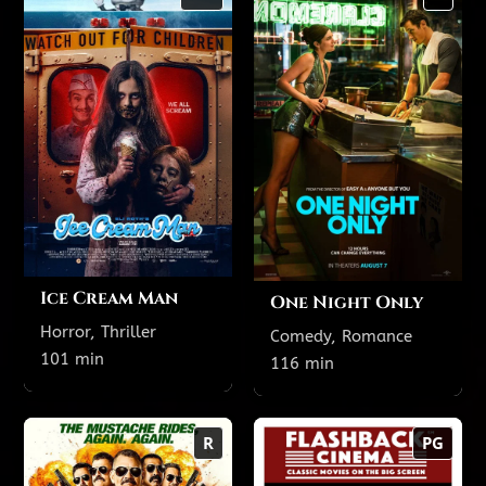
101 min
116 min
NR
R
TODAY'S SHOWTIMES
TODAY'S SHOWTIMES
Theatre 3
Theatre 10 featuring
reclining seats
9:40 PM
6:45 PM
3:45 PM
1:10 PM
Theatre 19
9:15 PM
5:45 PM
3:30 PM
1:15 PM
8:15 PM
Ice Cream Man
One Night Only
Horror, Thriller
Comedy, Romance
Show All Showtimes
Show All Showtimes
101 min
116 min
Super Troopers 3
The Goonies (1985)
R
PG