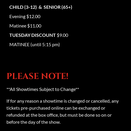
CHILD (3-12) & SENIOR (65+)
Evening $12.00
Matinee $11.00
TUESDAY DISCOUNT
$9.00
MATINEE (until 5:15 pm)
PLEASE NOTE!
**All Showtimes Subject to Change**
If for any reason a showtime is changed or cancelled, any
tickets pre-purchased online can be exchanged or
refunded at the box office, but must be done so on or
before the day of the show.