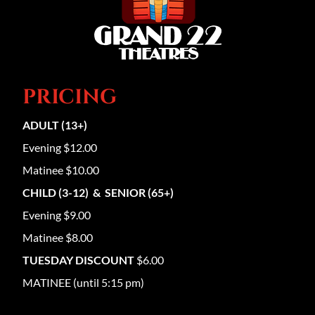
PRICING
ADULT (13+)
Evening $12.00
Matinee $10.00
CHILD (3-12) & SENIOR (65+)
Evening $9.00
Matinee $8.00
TUESDAY DISCOUNT
$6.00
MATINEE (until 5:15 pm)