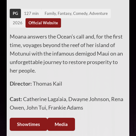
PG
127 min
Family, Fantasy, Comedy, Adventure
2026
Official Website
Moana answers the Ocean’s call and, for the first
time, voyages beyond the reef of her island of
Motunui with the infamous demigod Maui on an
unforgettable journey to restore prosperity to
her people.
Director:
Thomas Kail
Cast:
Catherine Laga‘aia, Dwayne Johnson, Rena
Owen, John Tui, Frankie Adams
Showtimes
Media