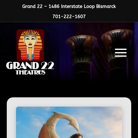
Grand 22 – 1486 Interstate Loop Bismarck
701-222-1607