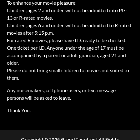
To enhance your movie pleasure:
Children, ages 2 and under, will not be admitted into PG-
13 or R-rated movies.
Children, ages 6 and under, will not be admitted to R-rated
movies after 5:15 p.m.
For rated R movies, please have I.D. ready to be checked.
One ticket per I.D. Anyone under the age of 17 must be
accompanied by a parent or adult guardian, aged 21 and
older.
Please do not bring small children to movies not suited to
them.
Any noisemakers, cell phone users, or text message
persons will be asked to leave.
Thank You.
Copyright © 2026 Grand Theatres | All Rights