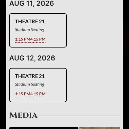
AUG 11, 2026
THEATRE 21
Stadium Seating
1:15 PM
4:15 PM
AUG 12, 2026
THEATRE 21
Stadium Seating
1:15 PM
4:15 PM
Media