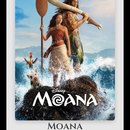
Moana