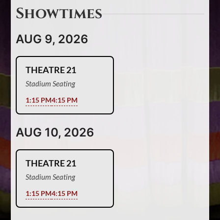
Showtimes
AUG 9, 2026
THEATRE 21
Stadium Seating
1:15 PM
4:15 PM
AUG 10, 2026
THEATRE 21
Stadium Seating
1:15 PM
4:15 PM