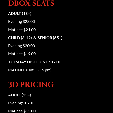
DBOX SEATS
ADULT (13+)
Evening $23.00
Matinee $21.00
CHILD (3-12) & SENIOR (65+)
Evening $20.00
Matinee $19.00
TUESDAY DISCOUNT
$17.00
MATINEE (until 5:15 pm)
3D PRICING
ADULT (13+)
Evening$15.00
Matinee $13.00